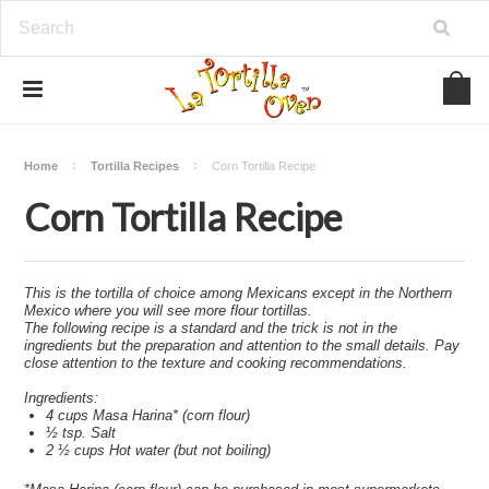
Home
Tortilla Recipes
Corn Tortilla Recipe
Corn Tortilla Recipe
This is the tortilla of choice among Mexicans except in the Northern
Mexico where you will see more flour tortillas.
The following recipe is a standard and the trick is not in the
ingredients but the preparation and attention to the small details. Pay
close attention to the texture and cooking recommendations.
Ingredients:
4 cups Masa Harina* (corn flour)
½ tsp. Salt
2 ½ cups Hot water (but not boiling)