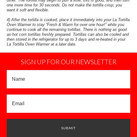
other. The tortilla may begin to puff a little, this is good, and then turn
one more time for 30 seconds. Do not make the tortilla crisp; you
want it soft and flexible.
4) After the tortilla is cooked, place it immediately into your La Tortilla
Oven Warmer to stay “Fresh & Warm for over one hour!” while you
continue to cook all the remaining tortillas. There is nothing as good
as hot corn tortillas freshly prepared. Tortillas can also be cooled and
then stored in the refrigerator for up to 3 days and re-heated in your
La Tortilla Oven Warmer at a later date.
SIGN UP FOR OUR NEWSLETTER