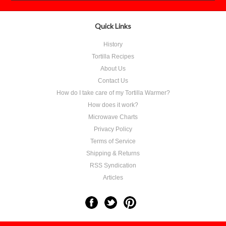
Quick Links
History
Tortilla Recipes
About Us
Contact Us
How do I take care of my Tortilla Warmer?
How does it work?
Microwave Charts
Privacy Policy
Terms of Service
Shipping & Returns
RSS Syndication
Articles