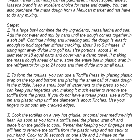
*Masa Harina (corn flour) can be purchased in most supermarkets.
Maseca brand is an excellent choice for taste and quality. You can
also purchase the masa dough from a Mexican market and not have
to do any mixing.
Steps:
1) In a large bowl combine the dry ingredients, masa harina and salt.
Add the hot water and mix by hand until the dough comes together in
a soft ball. Continue mixing and kneading until the dough is elastic
enough to hold together without cracking, about 3 to 5 minutes. If
using right away divide into golf ball size portions, about 1” in
diameter or 18 equal parts and cover with a damp towel. If making
the masa dough ahead of time, store the entire ball in plastic wrap in
the refrigerator for up to 24 hours and then divide into small balls.
2) To form the tortillas, you can use a Tortilla Press by placing plastic
wrap on the top and bottom and placing the small ball of masa dough
in the middle. Keep a small bowl of water next to the press so you
can keep your fingertips wet, making it much easier to remove the
tortilla from the press. If you do not have a tortilla press, use a rolling
pin and plastic wrap until the diameter is about 7inches. Use your
fingers to smooth any cracked edges.
3) Cook the tortillas on a very hot griddle, or comal over medium-high
heat. As soon as you form a tortilla peel the plastic wrap off and
place it on the griddle to cook. Remember keeping your fingertips wet
will help to remove the tortilla from the plastic wrap and not stick to
your hand. Cook for 30 seconds on one side and 1 minute on the