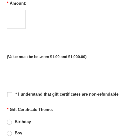
*
Amount:
(Value must be between $1.00 and $1,000.00)
* I understand that gift certificates are non-refundable
*
Gift Certificate Theme:
Birthday
Boy