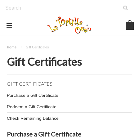
Home
Gift Certificates
Gift Certificates
GIFT CERTIFICATES
Purchase a Gift Certificate
Redeem a Gift Certificate
Check Remaining Balance
Purchase a Gift Certificate