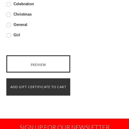
Celebration
Christmas
General
Girl
SIGN UP FOR OUR NEWSLETTER