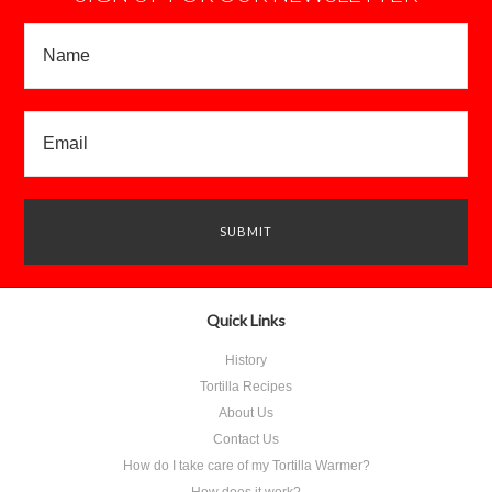
Quick Links
History
Tortilla Recipes
About Us
Contact Us
How do I take care of my Tortilla Warmer?