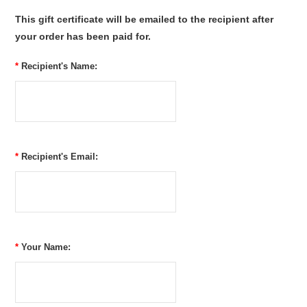
This gift certificate will be emailed to the recipient after
your order has been paid for.
*
Recipient's Name:
*
Recipient's Email:
*
Your Name: