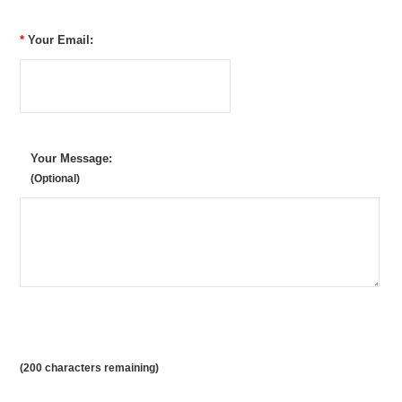
*
Your Email:
Your Message:
(Optional)
(
200
characters remaining)