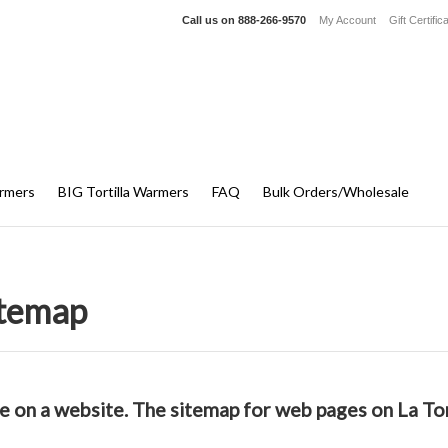
Call us on
888-266-9570
My Account
Gift Certific
armers
BIG Tortilla Warmers
FAQ
Bulk Orders/Wholesale
itemap
ble on a website. The sitemap for web pages on La To