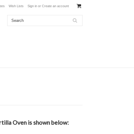
ates
Wish Lists
Sign in
or
Create an account
rtilla Oven is shown below: