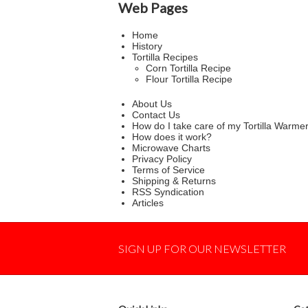
Web Pages
Home
History
Tortilla Recipes
Corn Tortilla Recipe
Flour Tortilla Recipe
About Us
Contact Us
How do I take care of my Tortilla Warme
How does it work?
Microwave Charts
Privacy Policy
Terms of Service
Shipping & Returns
RSS Syndication
Articles
SIGN UP FOR OUR NEWSLETTER