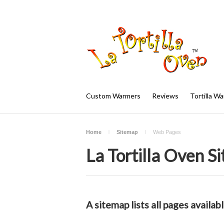
Custom Warmers
Reviews
Tortilla W
Home
Sitemap
Web Pages
La Tortilla Oven S
A sitemap lists all pages availa